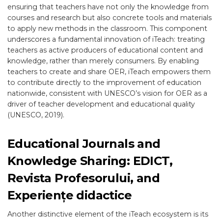
ensuring that teachers have not only the knowledge from
courses and research but also concrete tools and materials
to apply new methods in the classroom. This component
underscores a fundamental innovation of iTeach: treating
teachers as active producers of educational content and
knowledge, rather than merely consumers. By enabling
teachers to create and share OER, iTeach empowers them
to contribute directly to the improvement of education
nationwide, consistent with UNESCO’s vision for OER as a
driver of teacher development and educational quality
(UNESCO, 2019).
Educational Journals and
Knowledge Sharing: EDICT,
Revista Profesorului, and
Experiențe didactice
Another distinctive element of the iTeach ecosystem is its