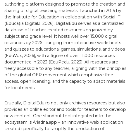
authoring platform designed to promote the creation and
sharing of digital teaching materials. Launched in 2015 by
the Institute for Education in collaboration with Social IT
(Educația Digitală, 2026), DigitalEdu serves as a centralized
database of teacher-created resources organized by
subject and grade level. It hosts well over 15,000 digital
resources by 2026 – ranging from interactive worksheets
and quizzes to educational games, simulations, and videos
(EduVox, 2026), with a figure of over 11,000 resources
documented in 2023 (EduPedu, 2023). All resources are
freely accessible to any teacher, aligning with the principles
of the global OER movement which emphasize free
access, open licensing, and the capacity to adapt materials
for local needs.
Crucially, DigitalEdu.ro not only archives resources but also
provides an online editor and tools for teachers to develop
new content. One standout tool integrated into the
ecosystem is Ariadna.app – an innovative web application
created specifically to simplify the production of