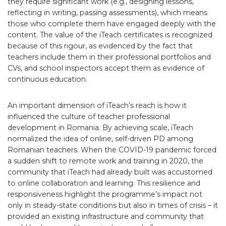
they require significant work (e.g., designing lessons,
reflecting in writing, passing assessments), which means
those who complete them have engaged deeply with the
content. The value of the iTeach certificates is recognized
because of this rigour, as evidenced by the fact that
teachers include them in their professional portfolios and
CVs, and school inspectors accept them as evidence of
continuous education.
An important dimension of iTeach’s reach is how it
influenced the culture of teacher professional
development in Romania. By achieving scale, iTeach
normalized the idea of online, self-driven PD among
Romanian teachers. When the COVID-19 pandemic forced
a sudden shift to remote work and training in 2020, the
community that iTeach had already built was accustomed
to online collaboration and learning. This resilience and
responsiveness highlight the programme’s impact not
only in steady-state conditions but also in times of crisis – it
provided an existing infrastructure and community that