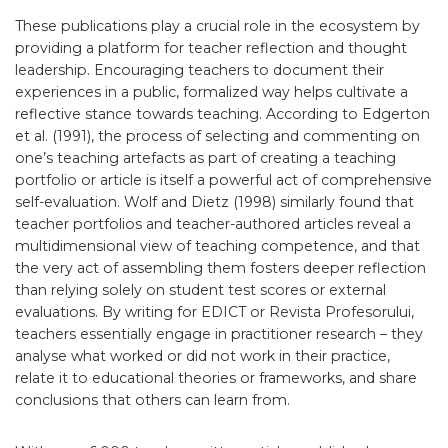
These publications play a crucial role in the ecosystem by
providing a platform for teacher reflection and thought
leadership. Encouraging teachers to document their
experiences in a public, formalized way helps cultivate a
reflective stance towards teaching. According to Edgerton
et al. (1991), the process of selecting and commenting on
one’s teaching artefacts as part of creating a teaching
portfolio or article is itself a powerful act of comprehensive
self-evaluation. Wolf and Dietz (1998) similarly found that
teacher portfolios and teacher-authored articles reveal a
multidimensional view of teaching competence, and that
the very act of assembling them fosters deeper reflection
than relying solely on student test scores or external
evaluations. By writing for EDICT or Revista Profesorului,
teachers essentially engage in practitioner research – they
analyse what worked or did not work in their practice,
relate it to educational theories or frameworks, and share
conclusions that others can learn from.