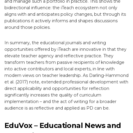
and manage such a portfolio in practice. This shows the
bidirectional influence: the iTeach ecosystem not only
aligns with and anticipates policy changes, but through its
publications it actively informs and shapes discussions
around those policies.
In summary, the educational journals and writing
opportunities offered by iTeach are innovative in that they
elevate teacher agency and reflective practice. They
transform teachers from passive recipients of knowledge
into active contributors and local experts, in line with
modern views on teacher leadership. As Darling-Hammond
et al. (2017) note, extended professional development with
direct applicability and opportunities for reflection
significantly increases the quality of curriculum
implementation – and the act of writing for a broader
audience is as reflective and applied as PD can be.
EduVox – Educational News and