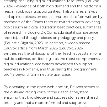
creating and using digital educational resources (EduVox,
2026) – evidence of both high demand and the platform’s
reach in publicizing opportunities. It also shares analysis
and opinion pieces on educational trends, often written by
members of the iTeach team or invited experts, covering
topics such as digital education best practices, summaries
of research (including DigCompEdu digital competence
reports), and thought pieces on pedagogy and policy
(Educația Digitală, 2025). In addition, a widely shared
EduVox article from March 2026 (EduVox, 2026)
synthesizes the philosophy of the iTeach ecosystem for a
public audience, positioning it as the most comprehensive
digital educational ecosystem developed to support
teachers in Romania, and thus raising the programme’s
profile beyond its immediate user base.
By operating in the open web domain, EduVox serves as
the outward-facing voice of the iTeach ecosystem,
ensuring that knowledge and success stories are shared
broadly and that a more informed and supportive