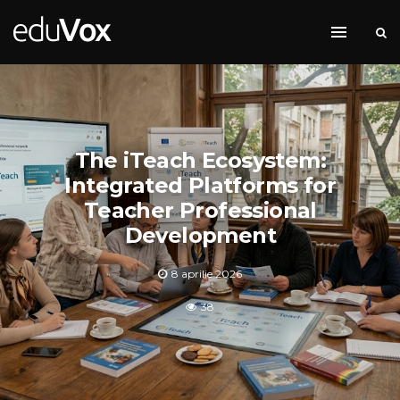
The iTeach Ecosystem:
Integrated Platforms for
Teacher Professional
Development
8 aprilie 2026
38