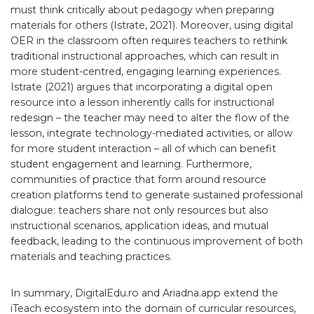
must think critically about pedagogy when preparing
materials for others (Istrate, 2021). Moreover, using digital
OER in the classroom often requires teachers to rethink
traditional instructional approaches, which can result in
more student-centred, engaging learning experiences.
Istrate (2021) argues that incorporating a digital open
resource into a lesson inherently calls for instructional
redesign – the teacher may need to alter the flow of the
lesson, integrate technology-mediated activities, or allow
for more student interaction – all of which can benefit
student engagement and learning. Furthermore,
communities of practice that form around resource
creation platforms tend to generate sustained professional
dialogue: teachers share not only resources but also
instructional scenarios, application ideas, and mutual
feedback, leading to the continuous improvement of both
materials and teaching practices.
In summary, DigitalEdu.ro and Ariadna.app extend the
iTeach ecosystem into the domain of curricular resources,