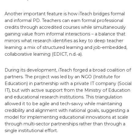
Another important feature is how iTeach bridges formal
and informal PD. Teachers can earn formal professional
credits through accredited courses while simultaneously
gaining value from informal interactions – a balance that
mirrors what research identifies as key to deep teacher
learning: a mix of structured learning and job-embedded,
collaborative learning (EDICT, n.d.-a).
During its development, iTeach forged a broad coalition of
partners. The project was led by an NGO (Institute for
Education) in partnership with a private IT company (Social
IT), but with active support from the Ministry of Education
and educational research institutions. This triangulation
allowed it to be agile and tech-savvy while maintaining
credibility and alignment with national goals, suggesting a
model for implementing educational innovations at scale
through multi-sector partnerships rather than through a
single institutional effort.