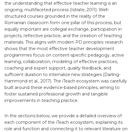
the understanding that effective teacher learning is an
ongoing, multifaceted process (Istrate, 2011). Well-
structured courses grounded in the reality of the
Romanian classroom form one pillar of this process, but
equally important are collegial exchange, participation in
projects, reflective practice, and the creation of teaching
materials. This aligns with modern PD principles: research
shows that the most effective teacher development
programmes focus on content-specific pedagogy, active
learning, collaboration, modeling of effective practices,
coaching and expert support, quality feedback, and
sufficient duration to internalize new strategies (Darling-
Hammond et al., 2017). The iTeach ecosystem was carefully
built around these evidence-based principles, aiming to
foster sustained professional growth and tangible
improvements in teaching practice.
In the sections below, we provide a detailed overview of
each component of the iTeach ecosystem, explaining its
role and function and connecting it to relevant literature on