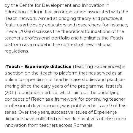
by the Centre for Development and Innovation in
Education (iEdu) in Iași, an organization associated with the
iTeach network. Aimed at bridging theory and practice, it
features articles by educators and researchers; for instance,
Preda (2026) discusses the theoretical foundations of the
teacher’s professional portfolio and highlights the iTeach
platform as a model in the context of new national
regulations.
iTeach – Experiențe didactice
(Teaching Experiences) is
a section on the iteach.ro platform that has served as an
online compendium of teacher case studies and practice-
sharing since the early years of the programme. Istrate’s
(2011) foundational article, which laid out the underlying
concepts of iTeach as a framework for continuing teacher
professional development, was published in issue 9 of this
series. Over the years, successive issues of Experiențe
didactice have collected real-world narratives of classroom
innovation from teachers across Romania.