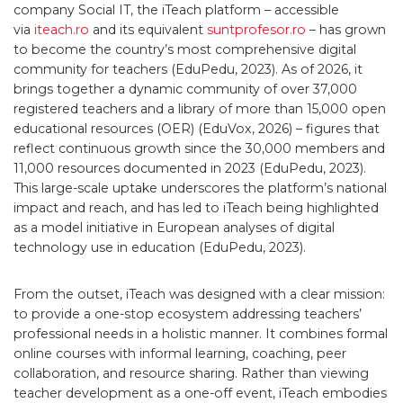
company Social IT, the iTeach platform – accessible
via
iteach.ro
and its equivalent
suntprofesor.ro
– has grown
to become the country’s most comprehensive digital
community for teachers (EduPedu, 2023). As of 2026, it
brings together a dynamic community of over 37,000
registered teachers and a library of more than 15,000 open
educational resources (OER) (EduVox, 2026) – figures that
reflect continuous growth since the 30,000 members and
11,000 resources documented in 2023 (EduPedu, 2023).
This large-scale uptake underscores the platform’s national
impact and reach, and has led to iTeach being highlighted
as a model initiative in European analyses of digital
technology use in education (EduPedu, 2023).
From the outset, iTeach was designed with a clear mission:
to provide a one-stop ecosystem addressing teachers’
professional needs in a holistic manner. It combines formal
online courses with informal learning, coaching, peer
collaboration, and resource sharing. Rather than viewing
teacher development as a one-off event, iTeach embodies