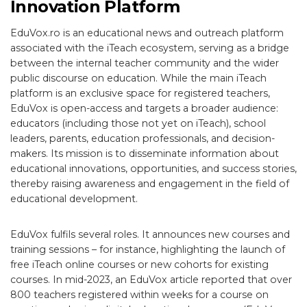
Innovation Platform
EduVox.ro is an educational news and outreach platform
associated with the iTeach ecosystem, serving as a bridge
between the internal teacher community and the wider
public discourse on education. While the main iTeach
platform is an exclusive space for registered teachers,
EduVox is open-access and targets a broader audience:
educators (including those not yet on iTeach), school
leaders, parents, education professionals, and decision-
makers. Its mission is to disseminate information about
educational innovations, opportunities, and success stories,
thereby raising awareness and engagement in the field of
educational development.
EduVox fulfils several roles. It announces new courses and
training sessions – for instance, highlighting the launch of
free iTeach online courses or new cohorts for existing
courses. In mid-2023, an EduVox article reported that over
800 teachers registered within weeks for a course on