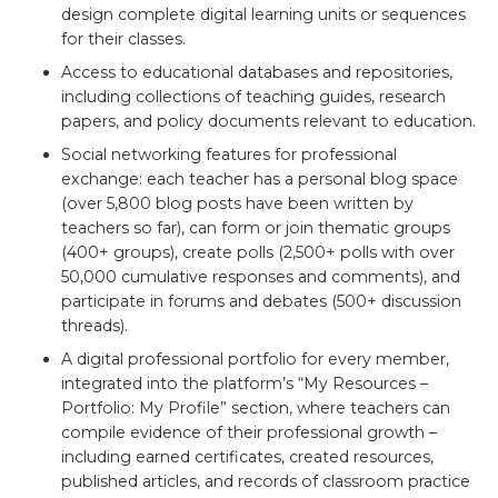
design complete digital learning units or sequences
for their classes.
Access to educational databases and repositories,
including collections of teaching guides, research
papers, and policy documents relevant to education.
Social networking features for professional
exchange: each teacher has a personal blog space
(over 5,800 blog posts have been written by
teachers so far), can form or join thematic groups
(400+ groups), create polls (2,500+ polls with over
50,000 cumulative responses and comments), and
participate in forums and debates (500+ discussion
threads).
A digital professional portfolio for every member,
integrated into the platform’s “My Resources –
Portfolio: My Profile” section, where teachers can
compile evidence of their professional growth –
including earned certificates, created resources,
published articles, and records of classroom practice