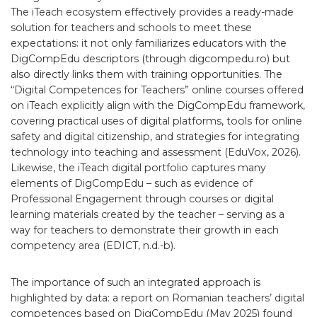
The iTeach ecosystem effectively provides a ready-made
solution for teachers and schools to meet these
expectations: it not only familiarizes educators with the
DigCompEdu descriptors (through digcompedu.ro) but
also directly links them with training opportunities. The
“Digital Competences for Teachers” online courses offered
on iTeach explicitly align with the DigCompEdu framework,
covering practical uses of digital platforms, tools for online
safety and digital citizenship, and strategies for integrating
technology into teaching and assessment (EduVox, 2026).
Likewise, the iTeach digital portfolio captures many
elements of DigCompEdu – such as evidence of
Professional Engagement through courses or digital
learning materials created by the teacher – serving as a
way for teachers to demonstrate their growth in each
competency area (EDICT, n.d.-b).
The importance of such an integrated approach is
highlighted by data: a report on Romanian teachers’ digital
competences based on DigCompEdu (May 2025) found