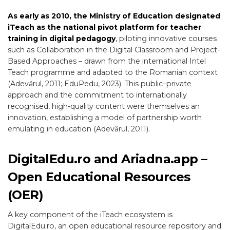
As early as 2010, the Ministry of Education designated
iTeach as the national pivot platform for teacher
training in digital pedagogy
, piloting innovative courses
such as Collaboration in the Digital Classroom and Project-
Based Approaches – drawn from the international Intel
Teach programme and adapted to the Romanian context
(Adevărul, 2011; EduPedu, 2023). This public–private
approach and the commitment to internationally
recognised, high-quality content were themselves an
innovation, establishing a model of partnership worth
emulating in education (Adevărul, 2011).
DigitalEdu.ro and Ariadna.app –
Open Educational Resources
(OER)
A key component of the iTeach ecosystem is
DigitalEdu.ro, an open educational resource repository and