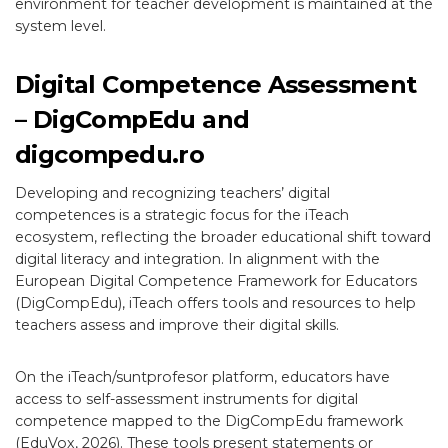
environment for teacher development is maintained at the
system level.
Digital Competence Assessment
– DigCompEdu and
digcompedu.ro
Developing and recognizing teachers’ digital
competences is a strategic focus for the iTeach
ecosystem, reflecting the broader educational shift toward
digital literacy and integration. In alignment with the
European Digital Competence Framework for Educators
(DigCompEdu), iTeach offers tools and resources to help
teachers assess and improve their digital skills.
On the iTeach/suntprofesor platform, educators have
access to self-assessment instruments for digital
competence mapped to the DigCompEdu framework
(EduVox, 2026). These tools present statements or