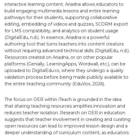
interactive learning content. Ariadna allows educators to
build engaging multimedia lessons and entire learning
pathways for their students, supporting collaborative
editing, embedding of videos and quizzes, SCORM export
for LMS compatibility, and analytics on student usage
(DigitalEdu, n.d.). In essence, Ariadna is a powerful
authoring tool that turns teachers into content creators
without requiring advanced technical skills (DigitalEdu, n.d.).
Resources created on Ariadna, or on other popular
platforms (Genially, LearningApps, Wordwall, etc.), can be
uploaded to DigitalEdu.ro, where they undergo a quality
validation process before being made publicly available to
the entire teaching community (EduVox, 2026).
The focus on OER within iTeach is grounded in the idea
that sharing teaching resources amplifies innovation and
reduces teacher isolation. Research on OER in education
suggests that teacher involvement in creating and curating
open resources can lead to improved lesson design and a
deeper understanding of curriculum content, as educators