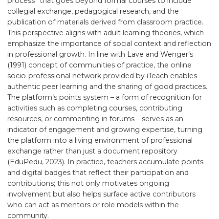
process” that goes beyond formal courses to include
collegial exchange, pedagogical research, and the
publication of materials derived from classroom practice.
This perspective aligns with adult learning theories, which
emphasize the importance of social context and reflection
in professional growth. In line with Lave and Wenger’s
(1991) concept of communities of practice, the online
socio-professional network provided by iTeach enables
authentic peer learning and the sharing of good practices.
The platform’s points system – a form of recognition for
activities such as completing courses, contributing
resources, or commenting in forums – serves as an
indicator of engagement and growing expertise, turning
the platform into a living environment of professional
exchange rather than just a document repository
(EduPedu, 2023). In practice, teachers accumulate points
and digital badges that reflect their participation and
contributions; this not only motivates ongoing
involvement but also helps surface active contributors
who can act as mentors or role models within the
community.