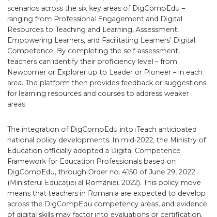
scenarios across the six key areas of DigCompEdu –
ranging from Professional Engagement and Digital
Resources to Teaching and Learning, Assessment,
Empowering Learners, and Facilitating Learners’ Digital
Competence. By completing the self-assessment,
teachers can identify their proficiency level – from
Newcomer or Explorer up to Leader or Pioneer – in each
area. The platform then provides feedback or suggestions
for learning resources and courses to address weaker
areas.
The integration of DigCompEdu into iTeach anticipated
national policy developments. In mid-2022, the Ministry of
Education officially adopted a Digital Competence
Framework for Education Professionals based on
DigCompEdu, through Order no. 4150 of June 29, 2022
(Ministerul Educației al României, 2022). This policy move
means that teachers in Romania are expected to develop
across the DigCompEdu competency areas, and evidence
of digital skills may factor into evaluations or certification.