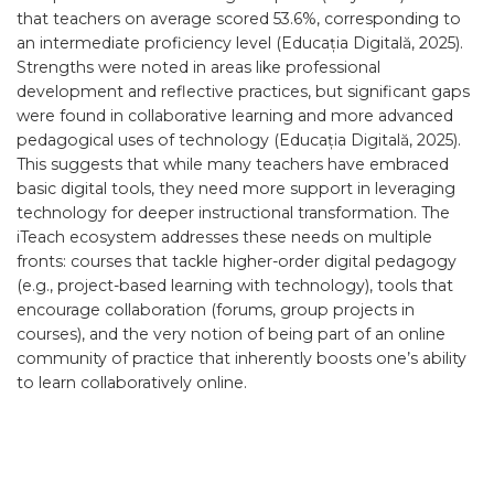
that teachers on average scored 53.6%, corresponding to
an intermediate proficiency level (Educația Digitală, 2025).
Strengths were noted in areas like professional
development and reflective practices, but significant gaps
were found in collaborative learning and more advanced
pedagogical uses of technology (Educația Digitală, 2025).
This suggests that while many teachers have embraced
basic digital tools, they need more support in leveraging
technology for deeper instructional transformation. The
iTeach ecosystem addresses these needs on multiple
fronts: courses that tackle higher-order digital pedagogy
(e.g., project-based learning with technology), tools that
encourage collaboration (forums, group projects in
courses), and the very notion of being part of an online
community of practice that inherently boosts one’s ability
to learn collaboratively online.