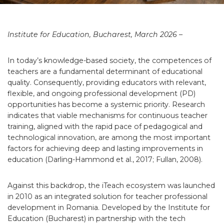
Institute for Education, Bucharest, March 2026 –
In today’s knowledge-based society, the competences of
teachers are a fundamental determinant of educational
quality. Consequently, providing educators with relevant,
flexible, and ongoing professional development (PD)
opportunities has become a systemic priority. Research
indicates that viable mechanisms for continuous teacher
training, aligned with the rapid pace of pedagogical and
technological innovation, are among the most important
factors for achieving deep and lasting improvements in
education (Darling-Hammond et al., 2017; Fullan, 2008).
Against this backdrop, the iTeach ecosystem was launched
in 2010 as an integrated solution for teacher professional
development in Romania. Developed by the Institute for
Education (Bucharest) in partnership with the tech