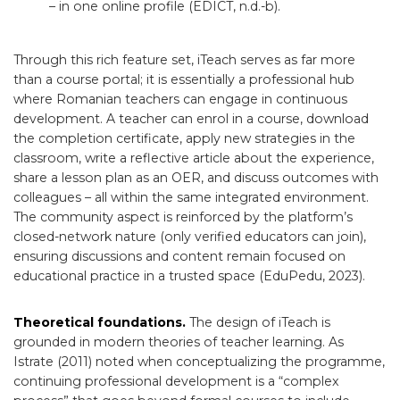
– in one online profile (EDICT, n.d.-b).
Through this rich feature set, iTeach serves as far more
than a course portal; it is essentially a professional hub
where Romanian teachers can engage in continuous
development. A teacher can enrol in a course, download
the completion certificate, apply new strategies in the
classroom, write a reflective article about the experience,
share a lesson plan as an OER, and discuss outcomes with
colleagues – all within the same integrated environment.
The community aspect is reinforced by the platform’s
closed-network nature (only verified educators can join),
ensuring discussions and content remain focused on
educational practice in a trusted space (EduPedu, 2023).
Theoretical foundations.
The design of iTeach is
grounded in modern theories of teacher learning. As
Istrate (2011) noted when conceptualizing the programme,
continuing professional development is a “complex