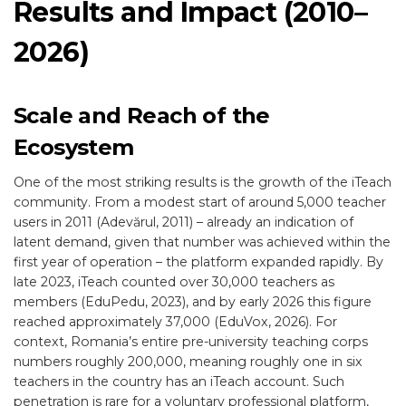
Results and Impact (2010–
2026)
Scale and Reach of the
Ecosystem
One of the most striking results is the growth of the iTeach
community. From a modest start of around 5,000 teacher
users in 2011 (Adevărul, 2011) – already an indication of
latent demand, given that number was achieved within the
first year of operation – the platform expanded rapidly. By
late 2023, iTeach counted over 30,000 teachers as
members (EduPedu, 2023), and by early 2026 this figure
reached approximately 37,000 (EduVox, 2026). For
context, Romania’s entire pre-university teaching corps
numbers roughly 200,000, meaning roughly one in six
teachers in the country has an iTeach account. Such
penetration is rare for a voluntary professional platform,