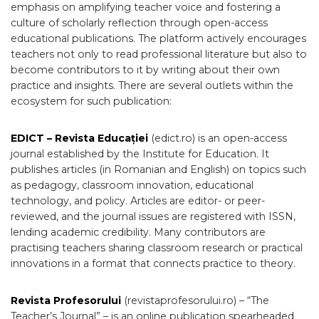
emphasis on amplifying teacher voice and fostering a
culture of scholarly reflection through open-access
educational publications. The platform actively encourages
teachers not only to read professional literature but also to
become contributors to it by writing about their own
practice and insights. There are several outlets within the
ecosystem for such publication:
EDICT – Revista Educației
(edict.ro) is an open-access
journal established by the Institute for Education. It
publishes articles (in Romanian and English) on topics such
as pedagogy, classroom innovation, educational
technology, and policy. Articles are editor- or peer-
reviewed, and the journal issues are registered with ISSN,
lending academic credibility. Many contributors are
practising teachers sharing classroom research or practical
innovations in a format that connects practice to theory.
Revista Profesorului
(revistaprofesorului.ro) – “The
Teacher’s Journal” – is an online publication spearheaded