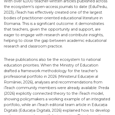
With over 6,000 teacher-written articles published across
the ecosystem’s open-access journals to date (EduPedu,
2023), iTeach has effectively created one of the largest
bodies of practitioner-oriented educational literature in
Romania. This is a significant outcome: it demonstrates
that teachers, given the opportunity and support, are
eager to engage with research and contribute insights,
helping to close the gap between academic educational
research and classroom practice.
These publications also tie the ecosystem to national
education priorities. When the Ministry of Education
drafted a framework methodology for the teacher’s
professional portfolio in 2026 (Ministerul Educației al
României, 2026), analyses and recommendations from
iTeach community members were already available: Preda
(2026) explicitly connected theory to the iTeach model,
showing policymakers a working example of an integrated
portfolio, while an iTeach editorial team article in Educația
Digitală (Educația Digitală, 2026) explained how to develop