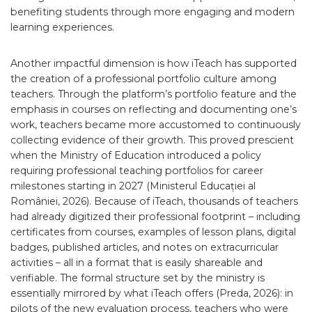
benefiting students through more engaging and modern
learning experiences.
Another impactful dimension is how iTeach has supported
the creation of a professional portfolio culture among
teachers. Through the platform’s portfolio feature and the
emphasis in courses on reflecting and documenting one’s
work, teachers became more accustomed to continuously
collecting evidence of their growth. This proved prescient
when the Ministry of Education introduced a policy
requiring professional teaching portfolios for career
milestones starting in 2027 (Ministerul Educației al
României, 2026). Because of iTeach, thousands of teachers
had already digitized their professional footprint – including
certificates from courses, examples of lesson plans, digital
badges, published articles, and notes on extracurricular
activities – all in a format that is easily shareable and
verifiable. The formal structure set by the ministry is
essentially mirrored by what iTeach offers (Preda, 2026): in
pilots of the new evaluation process, teachers who were