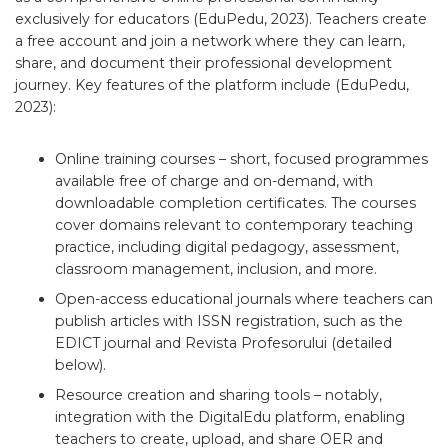
exclusively for educators (EduPedu, 2023). Teachers create
a free account and join a network where they can learn,
share, and document their professional development
journey. Key features of the platform include (EduPedu,
2023):
Online training courses – short, focused programmes
available free of charge and on-demand, with
downloadable completion certificates. The courses
cover domains relevant to contemporary teaching
practice, including digital pedagogy, assessment,
classroom management, inclusion, and more.
Open-access educational journals where teachers can
publish articles with ISSN registration, such as the
EDICT journal and Revista Profesorului (detailed
below).
Resource creation and sharing tools – notably,
integration with the DigitalEdu platform, enabling
teachers to create, upload, and share OER and