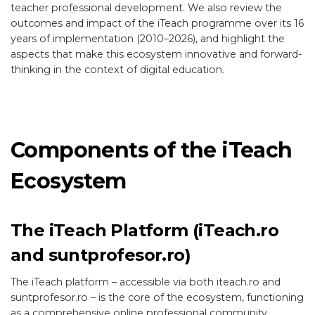
teacher professional development. We also review the
outcomes and impact of the iTeach programme over its 16
years of implementation (2010–2026), and highlight the
aspects that make this ecosystem innovative and forward-
thinking in the context of digital education.
Components of the iTeach
Ecosystem
The iTeach Platform (iTeach.ro
and suntprofesor.ro)
The iTeach platform – accessible via both iteach.ro and
suntprofesor.ro – is the core of the ecosystem, functioning
as a comprehensive online professional community