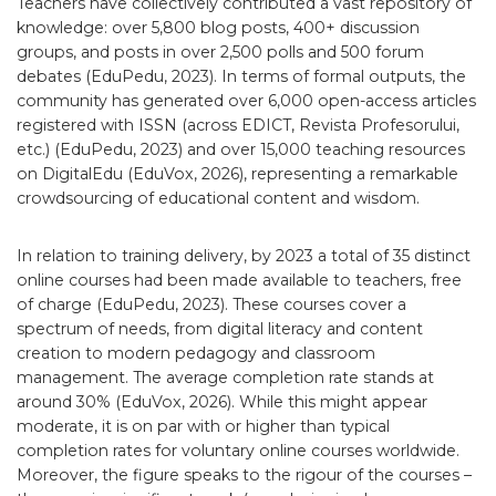
Teachers have collectively contributed a vast repository of
knowledge: over 5,800 blog posts, 400+ discussion
groups, and posts in over 2,500 polls and 500 forum
debates (EduPedu, 2023). In terms of formal outputs, the
community has generated over 6,000 open-access articles
registered with ISSN (across EDICT, Revista Profesorului,
etc.) (EduPedu, 2023) and over 15,000 teaching resources
on DigitalEdu (EduVox, 2026), representing a remarkable
crowdsourcing of educational content and wisdom.
In relation to training delivery, by 2023 a total of 35 distinct
online courses had been made available to teachers, free
of charge (EduPedu, 2023). These courses cover a
spectrum of needs, from digital literacy and content
creation to modern pedagogy and classroom
management. The average completion rate stands at
around 30% (EduVox, 2026). While this might appear
moderate, it is on par with or higher than typical
completion rates for voluntary online courses worldwide.
Moreover, the figure speaks to the rigour of the courses –