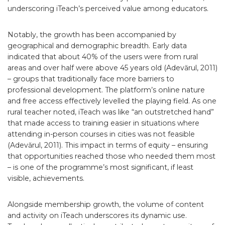
underscoring iTeach’s perceived value among educators.
Notably, the growth has been accompanied by
geographical and demographic breadth. Early data
indicated that about 40% of the users were from rural
areas and over half were above 45 years old (Adevărul, 2011)
– groups that traditionally face more barriers to
professional development. The platform’s online nature
and free access effectively levelled the playing field. As one
rural teacher noted, iTeach was like “an outstretched hand”
that made access to training easier in situations where
attending in-person courses in cities was not feasible
(Adevărul, 2011). This impact in terms of equity – ensuring
that opportunities reached those who needed them most
– is one of the programme’s most significant, if least
visible, achievements.
Alongside membership growth, the volume of content
and activity on iTeach underscores its dynamic use.