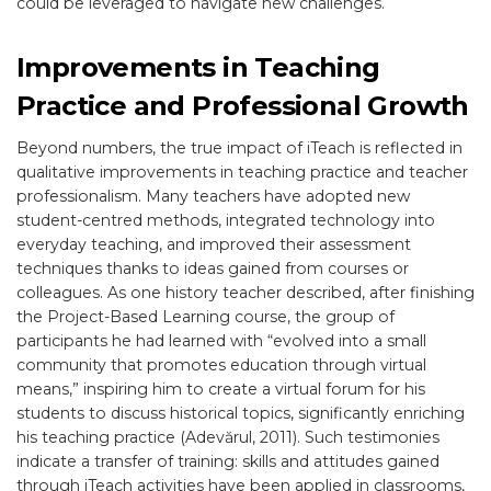
could be leveraged to navigate new challenges.
Improvements in Teaching
Practice and Professional Growth
Beyond numbers, the true impact of iTeach is reflected in
qualitative improvements in teaching practice and teacher
professionalism. Many teachers have adopted new
student-centred methods, integrated technology into
everyday teaching, and improved their assessment
techniques thanks to ideas gained from courses or
colleagues. As one history teacher described, after finishing
the Project-Based Learning course, the group of
participants he had learned with “evolved into a small
community that promotes education through virtual
means,” inspiring him to create a virtual forum for his
students to discuss historical topics, significantly enriching
his teaching practice (Adevărul, 2011). Such testimonies
indicate a transfer of training: skills and attitudes gained
through iTeach activities have been applied in classrooms,